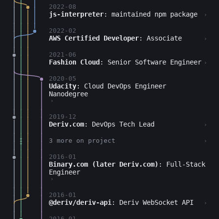
2022-08
js-interpreter
: maintained npm package
›
2022-02
AWS Certified Developer
: Associate
›
2021-06
Fashion Cloud
: Senior Software Engineer
›
2020-05
Udacity
: Cloud DevOps Engineer
Nanodegree
›
2019-12
Deriv.com
: DevOps Tech Lead
›
3 more on project
›
2016-01
Binary.com (later Deriv.com)
: Full-Stack
Engineer
›
2016-01
@deriv/deriv-api
: Deriv WebSocket API
›
2016-01