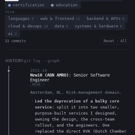
certification
education
TECH
languages
web & frontend
backend & APIs
8
12
6
cloud & devops
data
systems & hardware
10
6
8
ai
2
33 commits
Reset · All
HISTORY
git log --graph
2022-10
New10 (ABN AMRO)
: Senior Software
Engineer
HEAD
›
Amsterdam, NL. Risk-management domain.
Led the deprecation of a bulky core
service
: split it into two smaller,
purpose-built services I designed,
owning the design, the cross-team
rollout, and the engineers. One
replaced the direct KVK (Dutch Chamber