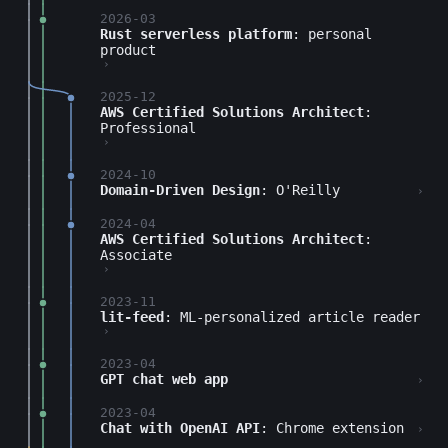
2026-03
Rust serverless platform
: personal
product
›
2025-12
AWS Certified Solutions Architect
:
Professional
›
2024-10
Domain-Driven Design
: O'Reilly
›
2024-04
AWS Certified Solutions Architect
:
Associate
›
2023-11
lit-feed
: ML-personalized article reader
›
2023-04
GPT chat web app
›
2023-04
Chat with OpenAI API
: Chrome extension
›