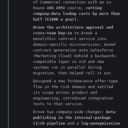
of Commerce) connection with an in-
house ABN AMRO source,
cutting
company-data lookup costs by more than
half (€100K a year)
.
Drove the architecture approval and
cross-team buy-in
to break a
monolithic contract service into
domain-specific microservices; moved
contract generation onto Salesforce
(Marketing Cloud) behind a backwards-
compatible layer so old and new
systems run in parallel during
migration, then helped roll it out.
Designed a new forbearance offer-type
flow in the risk domain and settled
its scope across product and
engineering; introduced integration
tests to that service.
Drove two company-wide changes:
beta
publishing in the internal-package
CI/CD pipeline
and a
log-anonymization