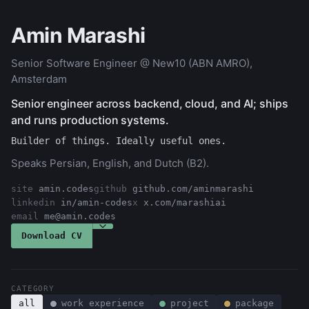
Amin Marashi
Senior Software Engineer @ New10 (ABN AMRO),
Amsterdam
Senior engineer across backend, cloud, and AI; ships
and runs production systems.
Builder of things. Ideally useful ones.
Speaks Persian, English, and Dutch (B2).
site
amin.codes
github
github.com/aminmarashi
linkedin
in/amin-codes
x
x.com/marashiai
email
me@amin.codes
Choose a role to tailor the CV
Download CV
CATEGORY
all
work experience
project
package