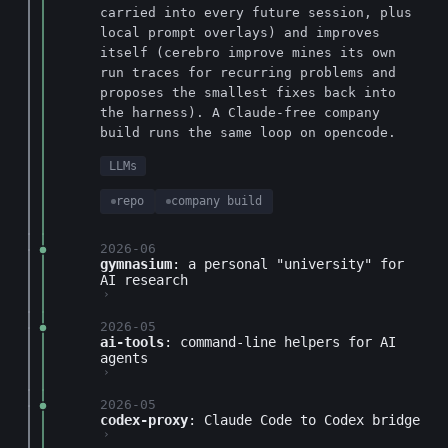
carried into every future session, plus
local prompt overlays) and improves
itself (cerebro improve mines its own
run traces for recurring problems and
proposes the smallest fixes back into
the harness). A Claude-free company
build runs the same loop on opencode.
LLMs
repo
company build
2026-06
gymnasium
: a personal "university" for
AI research
›
2026-05
ai-tools
: command-line helpers for AI
agents
›
2026-05
codex-proxy
: Claude Code to Codex bridge
›