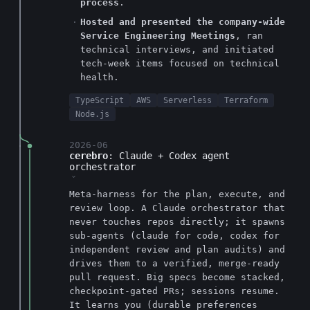
process
.
Hosted and presented the company-wide
Service Engineering Meetings
, ran
technical interviews, and initiated
tech-week items focused on technical
health.
TypeScript
AWS
Serverless
Terraform
Node.js
2026-06
cerebro
: Claude + Codex agent
orchestrator
›
Meta-harness for the plan, execute, and
review loop. A Claude orchestrator that
never touches repos directly; it spawns
sub-agents (claude for code, codex for
independent review and plan audits) and
drives them to a verified, merge-ready
pull request. Big specs become stacked,
checkpoint-gated PRs; sessions resume.
It learns you (durable preferences